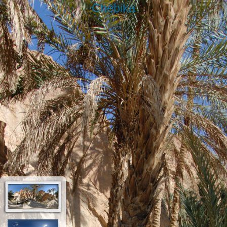
Chebika